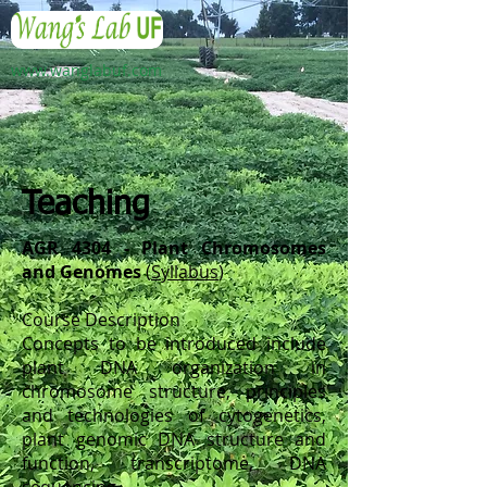
www.wanglabuf.com
Teaching
AGR 4304 - Plant Chromosomes
and Genomes
(
Syllabus
)
Course Description
Concepts to be introduced include
plant DNA organization in
chromosome structure, principles
and technologies of cytogenetics,
plant genomic DNA structure and
function, transcriptome, DNA