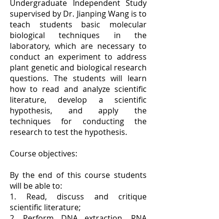
Undergraduate Independent Study
supervised by Dr. Jianping Wang is to
teach students basic molecular
biological techniques in the
laboratory, which are necessary to
conduct an experiment to address
plant genetic and biological research
questions. The students will learn
how to read and analyze scientific
literature, develop a scientific
hypothesis, and apply the
techniques for conducting the
research to test the hypothesis.
Course objectives:
By the end of this course students
will be able to:
1. Read, discuss and critique
scientific literature;
2, Perform DNA extraction, RNA