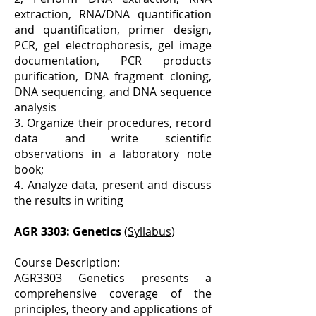
extraction, RNA/DNA quantification
and quantification, primer design,
PCR, gel electrophoresis, gel image
documentation, PCR products
purification, DNA fragment cloning,
DNA sequencing, and DNA sequence
analysis
3. Organize their procedures, record
data and write scientific
observations in a laboratory note
book;
4. Analyze data, present and discuss
the results in writing
AGR 3303: Genetics
(
Syllabus
)
Course Description:
AGR3303 Genetics presents a
comprehensive coverage of the
principles, theory and applications of