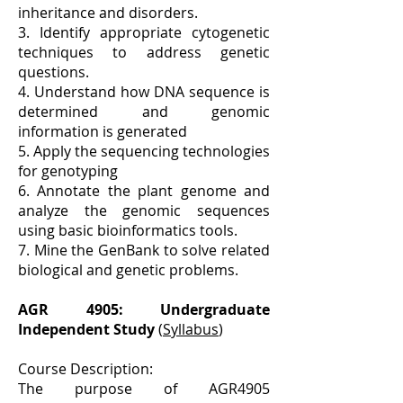
inheritance and disorders.
3. Identify appropriate cytogenetic
techniques to address genetic
questions.
4. Understand how DNA sequence is
determined and genomic
information is generated
5. Apply the sequencing technologies
for genotyping
6. Annotate the plant genome and
analyze the genomic sequences
using basic bioinformatics tools.
7. Mine the GenBank to solve related
biological and genetic problems.
AGR 4905: Undergraduate
Independent Study
(
Syllabus
)
Course Description:
The purpose of AGR4905