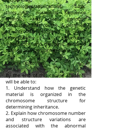
sequencing
technologies/applications, basic
tools for nucleotide sequence
analysis, and plant genomic
databases. This course is designed
to introduce students to plant
chromosome structures,
inheritance, and the basic genomic
tools to analyze plant genomes.
Course Objectives:
By the end of this course students
will be able to:
1. Understand how the genetic
material is organized in the
chromosome structure for
determining inheritance.
2. Explain how chromosome number
and structure variations are
associated with the abnormal